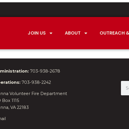
JOIN US
ABOUT
OUTREACH &
ministration:
703-938-2678
erations:
703-938-2242
enna Volunteer Fire Department
 Box 1115
enna, VA 22183
ail