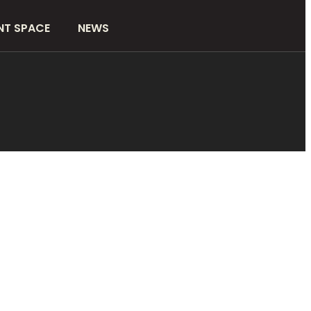
NT SPACE
NEWS