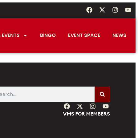
 EVENTS
BINGO
EVENT SPACE
NEWS
VMS FOR MEMBERS