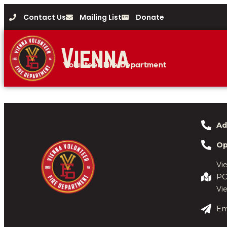
Contact Us
Mailing List
Donate
Vienna
Volunteer Fire Department
Ad
Op
Vi
PO
Vi
Em