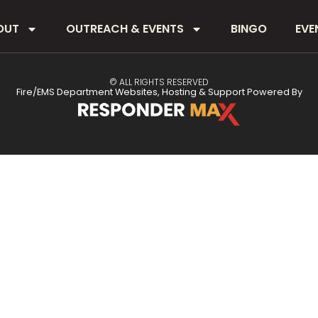
OUT
OUTREACH & EVENTS
BINGO
EVE
© ALL RIGHTS RESERVED
Fire/EMS Department Websites, Hosting & Support Powered By