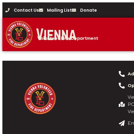
Contact Us
Mailing List
Donate
Vienna
Volunteer Fire Department
Ad
Op
Vi
PO
Vi
Em