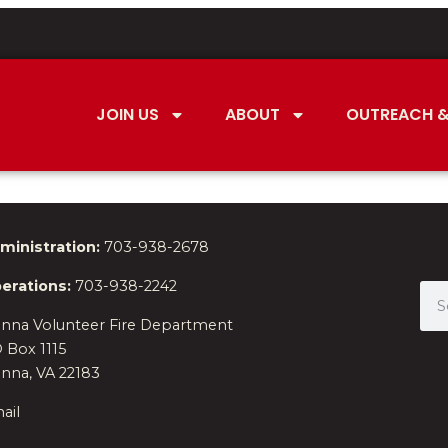
JOIN US
ABOUT
OUTREACH &
ministration:
703-938-2678
erations:
703-938-2242
enna Volunteer Fire Department
 Box 1115
enna, VA 22183
ail