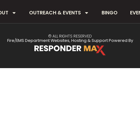
OUT
OUTREACH & EVENTS
BINGO
EVE
© ALL RIGHTS RESERVED
Fire/EMS Department Websites, Hosting & Support Powered By