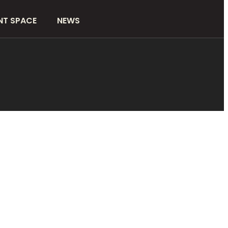
NT SPACE
NEWS