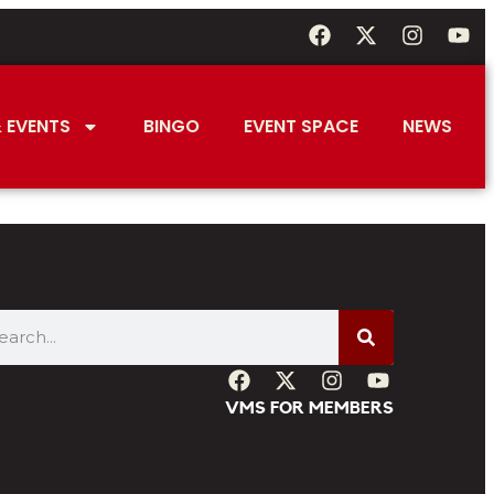
 EVENTS
BINGO
EVENT SPACE
NEWS
VMS FOR MEMBERS