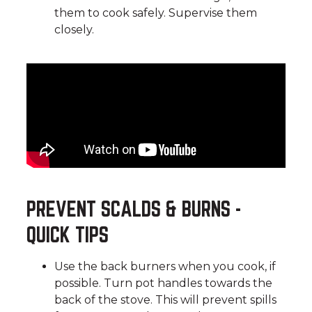
them to cook safely. Supervise them
closely.
PREVENT SCALDS & BURNS -
QUICK TIPS
Use the back burners when you cook, if
possible. Turn pot handles towards the
back of the stove. This will prevent spills