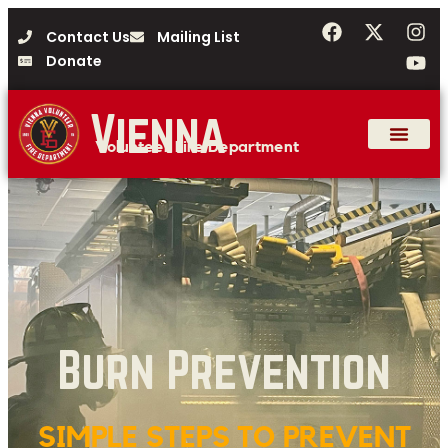
Contact Us
Mailing List
Donate
Vienna
Volunteer Fire Department
Burn Prevention
SIMPLE STEPS TO PREVENT