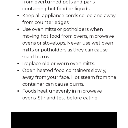
from overturned pots and pans
containing hot food or liquids.
Keep all appliance cords coiled and away
from counter edges.
Use oven mitts or potholders when
moving hot food from ovens, microwave
ovens or stovetops. Never use wet oven
mitts or potholders as they can cause
scald burns.
Replace old or worn oven mitts.
Open heated food containers slowly,
away from your face. Hot steam from the
container can cause burns.
Foods heat unevenly in microwave
ovens. Stir and test before eating.