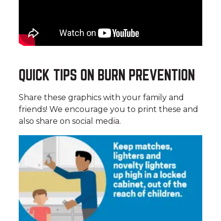
QUICK TIPS ON BURN PREVENTION
Share these graphics with your family and
friends! We encourage you to print these and
also share on social media.