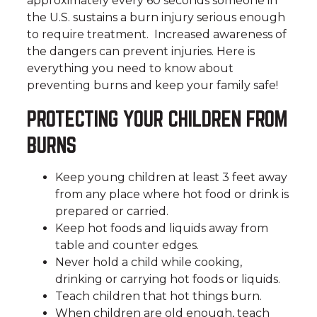
approximately every 60 seconds someone in
the U.S. sustains a burn injury serious enough
to require treatment. Increased awareness of
the dangers can prevent injuries. Here is
everything you need to know about
preventing burns and keep your family safe!
PROTECTING YOUR CHILDREN FROM
BURNS
Keep young children at least 3 feet away
from any place where hot food or drink is
prepared or carried.
Keep hot foods and liquids away from
table and counter edges.
Never hold a child while cooking,
drinking or carrying hot foods or liquids.
Teach children that hot things burn.
When children are old enough, teach