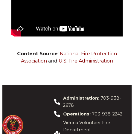
Content Source
:
National Fire Protection
Association
and
U.S. Fire Administration
Administration:
703-938-
2678
Operations:
703-938-2242
Vienna Volunteer Fire
Department