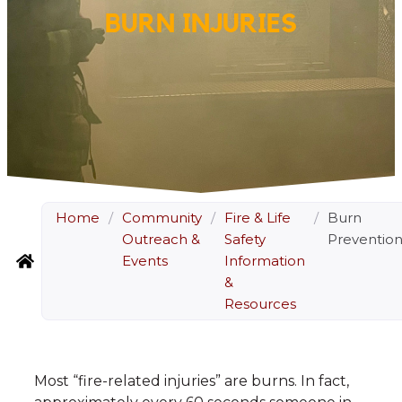
BURN INJURIES
Home
/
Community
/
Fire & Life
/
Burn
Outreach &
Safety
Preventio
Events
Information
&
Resources
Most “fire-related injuries” are burns. In fact,