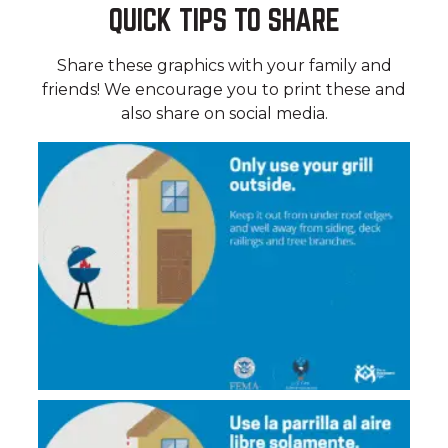
QUICK TIPS TO SHARE
Share these graphics with your family and
friends! We encourage you to print these and
also share on social media.