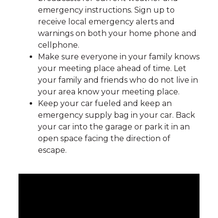
emergency instructions. Sign up to
receive local emergency alerts and
warnings on both your home phone and
cellphone.
Make sure everyone in your family knows
your meeting place ahead of time. Let
your family and friends who do not live in
your area know your meeting place.
Keep your car fueled and keep an
emergency supply bag in your car. Back
your car into the garage or park it in an
open space facing the direction of
escape.