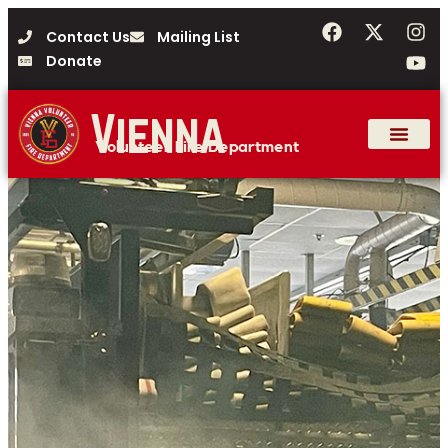
Contact Us
Mailing List
Donate
Vienna
Volunteer Fire Department