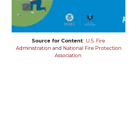
Source for Content
:
U.S. Fire
Administration
and
National Fire Protection
Association
Administration:
703-938-
2678
Operations:
703-938-2242
Vienna Volunteer Fire
Department
PO Box 1115