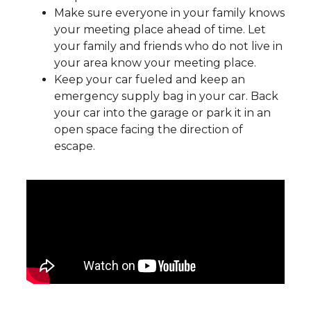
Make sure everyone in your family knows
your meeting place ahead of time. Let
your family and friends who do not live in
your area know your meeting place.
Keep your car fueled and keep an
emergency supply bag in your car. Back
your car into the garage or park it in an
open space facing the direction of
escape.