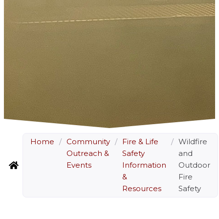
Home
/
Community
/
Fire & Life
/
Wildfire
Outreach &
Safety
and
Events
Information
Outdoor
&
Fire
Resources
Safety