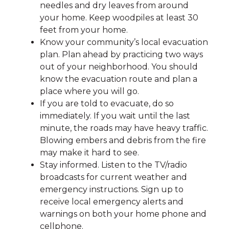
needles and dry leaves from around
your home. Keep woodpiles at least 30
feet from your home.
Know your community’s local evacuation
plan. Plan ahead by practicing two ways
out of your neighborhood. You should
know the evacuation route and plan a
place where you will go.
If you are told to evacuate, do so
immediately. If you wait until the last
minute, the roads may have heavy traffic.
Blowing embers and debris from the fire
may make it hard to see.
Stay informed. Listen to the TV/radio
broadcasts for current weather and
emergency instructions. Sign up to
receive local emergency alerts and
warnings on both your home phone and
cellphone.