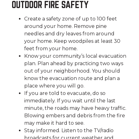
OUTDOOR FIRE SAFETY
Create a safety zone of up to 100 feet
around your home. Remove pine
needles and dry leaves from around
your home. Keep woodpiles at least 30
feet from your home.
Know your community’s local evacuation
plan. Plan ahead by practicing two ways
out of your neighborhood. You should
know the evacuation route and plan a
place where you will go.
If you are told to evacuate, do so
immediately. If you wait until the last
minute, the roads may have heavy traffic.
Blowing embers and debris from the fire
may make it hard to see.
Stay informed. Listen to the TV/radio
broadcasts for current weather and