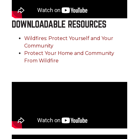
DOWNLOADABLE RESOURCES
Wildfires: Protect Yourself and Your
Community
Protect Your Home and Community
From Wildfire