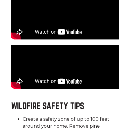
WILDFIRE SAFETY TIPS
Create a safety zone of up to 100 feet
around your home. Remove pine