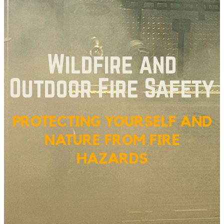
Wildfire and
Outdoor Fire Safety
PROTECTING YOURSELF AND
NATURE FROM FIRE
HAZARDS