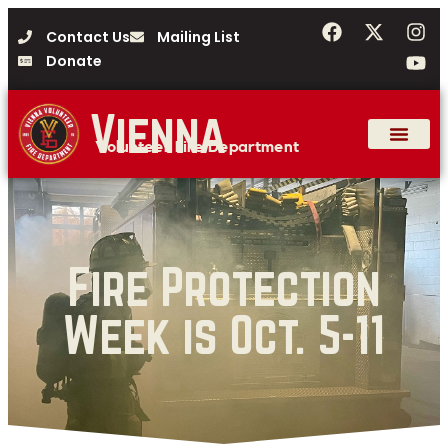
Contact Us
Mailing List
Donate
Vienna
Volunteer Fire Department
Fire Protection
Week is Oct. 5-11