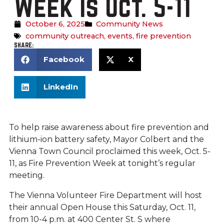
Week is Oct. 5-11
October 6, 2025
Community News
community outreach
,
events
,
fire prevention
SHARE:
Facebook
X
LinkedIn
To help raise awareness about fire prevention and
lithium-ion battery safety, Mayor Colbert and the
Vienna Town Council proclaimed this week, Oct. 5-
11, as Fire Prevention Week at tonight’s regular
meeting.
The Vienna Volunteer Fire Department will host
their annual Open House this Saturday, Oct. 11,
from 10-4 p.m. at 400 Center St. S where