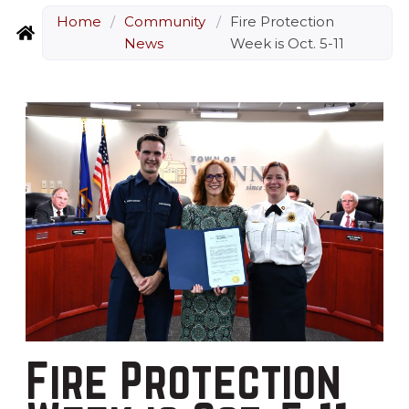
Home
/
Community
/
Fire Protection
News
Week is Oct. 5-11
Fire Protection