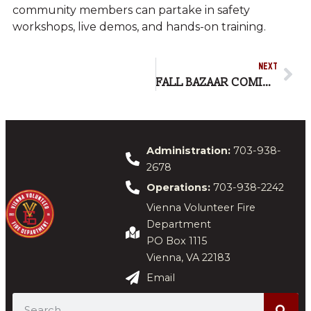
community members can partake in safety
workshops, live demos, and hands-on training.
NEXT
FALL BAZAAR COMING NOV. 1
Administration:
703-938-
2678
Operations:
703-938-2242
Vienna Volunteer Fire
Department
PO Box 1115
Vienna, VA 22183
Email