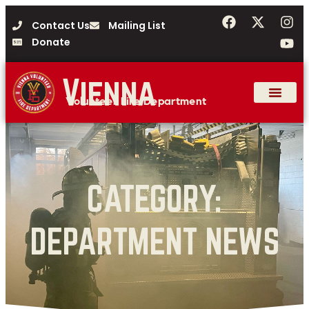
Contact Us
Mailing List
Donate
Vienna
Volunteer Fire Department
CATEGORY:
DEPARTMENT NEWS