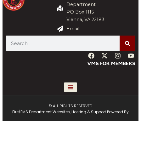
Department
PO Box 1115
Vienna, VA 22183
Email
VMS FOR MEMBERS
© ALL RIGHTS RESERVED
Fire/EMS Department Websites, Hosting & Support Powered By