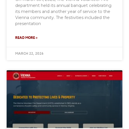
department held its annual banquet celebrating
its members and another year of service to the
Vienna community. The festivities included the
presentation
READ MORE »
MARCH 22, 2026