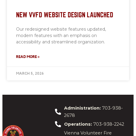
NEW VVFD WEBSITE DESIGN LAUNCHED
Our redesigned website features updated,
modern features with an emphasis on
accessibility and streamlined organization.
READ MORE »
MARCH 5, 2026
Administration:
703-938-
2678
Operations:
703-938-2242
Vienna Volunteer Fire