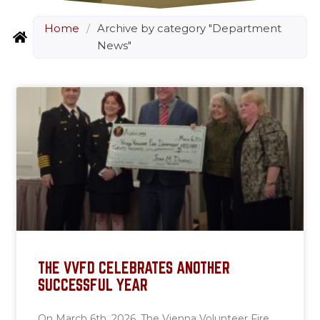
Home
/
Archive by category "Department
News"
THE VVFD CELEBRATES ANOTHER
SUCCESSFUL YEAR
On March 6th, 2026, The Vienna Volunteer Fire